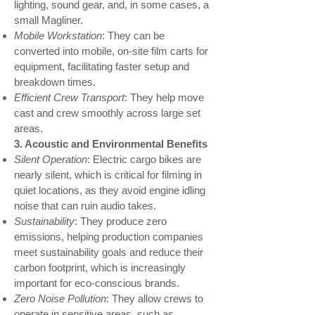
lighting, sound gear, and, in some cases, a
small Magliner.
Mobile Workstation
: They can be
converted into mobile, on-site film carts for
equipment, facilitating faster setup and
breakdown times.
Efficient Crew Transport
: They help move
cast and crew smoothly across large set
areas.
3. Acoustic and Environmental Benefits
Silent Operation
: Electric cargo bikes are
nearly silent, which is critical for filming in
quiet locations, as they avoid engine idling
noise that can ruin audio takes.
Sustainability
: They produce zero
emissions, helping production companies
meet sustainability goals and reduce their
carbon footprint, which is increasingly
important for eco-conscious brands.
Zero Noise Pollution
: They allow crews to
operate in sensitive areas, such as