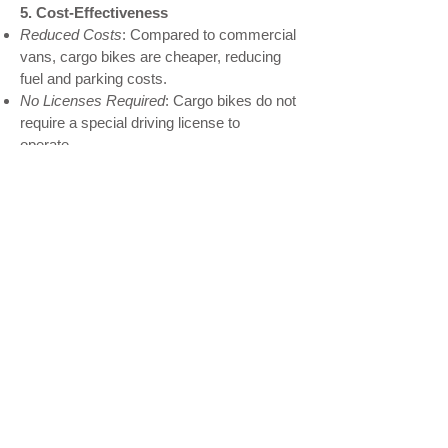
5. Cost-Effectiveness
Reduced Costs
: Compared to commercial
vans, cargo bikes are cheaper, reducing
fuel and parking costs.
No Licenses Required
: Cargo bikes do not
require a special driving license to
operate.
My name is Alexa Young
Available Bikes
Contact Us