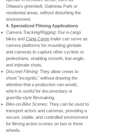
Ottawa's greenbelt, Gatineau Park or
residential areas, without disturbing the
environment.
4. Specialized Filming Applications
Camera Tracking/Rigging
: Our e-cargo
bikes and
Carla Cargo
trailer can serve as
camera platforms for mounting gimbals
and cameras to capture other cyclists or
pedestrians, enabling smooth, low-angle,
and intimate shots.
Discreet Filming
: They allow crews to
shoot "incognito," without drawing the
attention that a production van would,
which is useful for documentary or
guerrilla-style filmmaking.
Bike-on-Bike Scenes
: They can be used to
transport actors and cameras, providing a
secure, stable, and controlled environment
for filming action scenes on two or three
wheels.