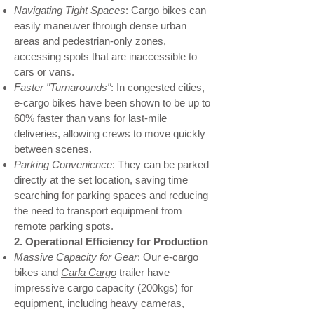
Navigating Tight Spaces
: Cargo bikes can
easily maneuver through dense urban
areas and pedestrian-only zones,
accessing spots that are inaccessible to
cars or vans.
Faster "Turnarounds"
: In congested cities,
e-cargo bikes have been shown to be up to
60% faster than vans for last-mile
deliveries, allowing crews to move quickly
between scenes.
Parking Convenience
: They can be parked
directly at the set location, saving time
searching for parking spaces and reducing
the need to transport equipment from
remote parking spots.
2. Operational Efficiency for Production
Massive Capacity for Gear
: Our e-cargo
bikes and
Carla Cargo
trailer have
impressive cargo capacity (200kgs) for
equipment, including heavy cameras,