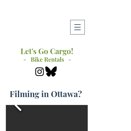
Let's Go Cargo!
- Bike Rentals -
Filming in Ottawa?