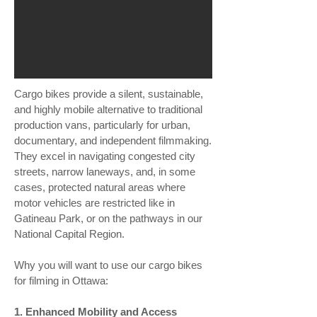
Cargo bikes provide a silent, sustainable,
and highly mobile alternative to traditional
production vans, particularly for urban,
documentary, and independent filmmaking.
They excel in navigating congested city
streets, narrow laneways, and, in some
cases, protected natural areas where
motor vehicles are restricted like in
Gatineau Park, or on the pathways in our
National Capital Region.
Why you will want to use our cargo bikes
for filming in Ottawa:
1. Enhanced Mobility and Access