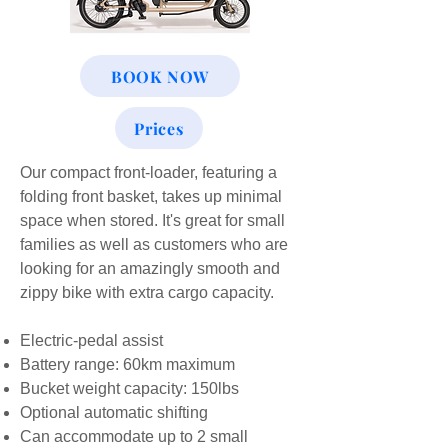
BOOK NOW
Prices
Our compact front-loader, featuring a
folding front basket, takes up minimal
space when stored. It's great for small
families as well as customers who are
looking for an amazingly smooth and
zippy bike with extra cargo capacity.
Electric-pedal assist
Battery range: 60km maximum
Bucket weight capacity: 150lbs
Optional automatic shifting
Can accommodate up to 2 small