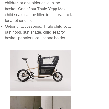
children or one older child in the
basket. One of our Thule Yepp Maxi
child seats can be fitted to the rear rack
for another child.
Optional accessories: Thule child seat,
rain hood, sun shade, child seat for
basket, panniers, cell phone holder