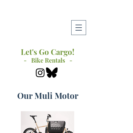
Let's Go Cargo!
- Bike Rentals -
Our Muli Motor